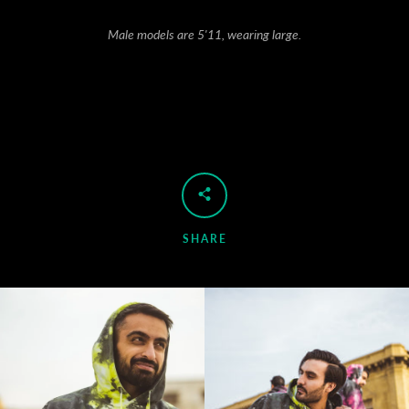
Male models are 5'11, wearing large.
SHARE