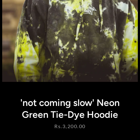
Instagram
'not coming slow' Neon
SEARCH
Green Tie-Dye Hoodie
AGAIN
Price
Rs.3,200.00