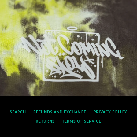
SEARCH
REFUNDS AND EXCHANGE
PRIVACY POLICY
RETURNS
TERMS OF SERVICE