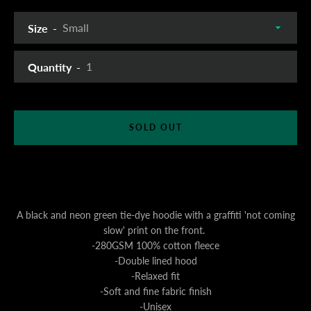
Size
Quantity
SOLD OUT
A black and neon green tie-dye hoodie with a graffiti 'not coming
slow' print on the front.
-280GSM 100% cotton fleece
-Double lined hood
-Relaxed fit
-Soft and fine fabric finish
-Unisex